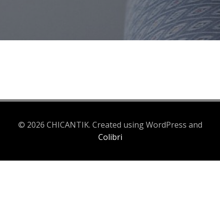
© 2026 CHICANTIK. Created using WordPress and
Colibri