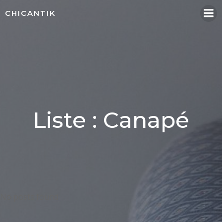
Aller
CHICANTIK
au
contenu
Liste : Canapé
No posts found